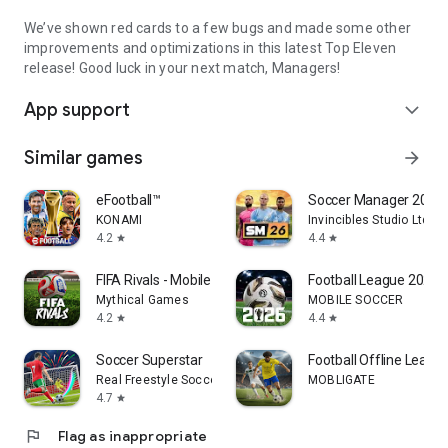
We’ve shown red cards to a few bugs and made some other
improvements and optimizations in this latest Top Eleven
release! Good luck in your next match, Managers!
App support
expand_more
Similar games
arrow_forward
eFootball™
Soccer Manager 2026 -
KONAMI
Invincibles Studio Ltd
4.2
4.4
star
star
FIFA Rivals - Mobile Soccer
Football League 2026
Mythical Games
MOBILE SOCCER
4.2
4.4
star
star
Soccer Superstar
Football Offline Leagu
Real Freestyle Soccer
MOBLIGATE
4.7
star
flag
Flag as inappropriate