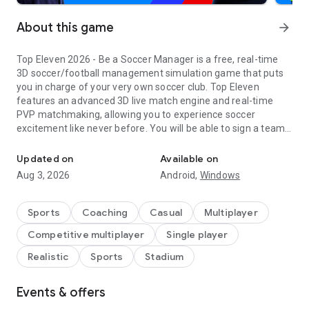
About this game
arrow_forward
Top Eleven 2026 - Be a Soccer Manager is a free, real-time
3D soccer/football management simulation game that puts
you in charge of your very own soccer club. Top Eleven
features an advanced 3D live match engine and real-time
PVP matchmaking, allowing you to experience soccer
excitement like never before. You will be able to sign a team
Dominate soccer games and live the dream as a legendary footba
of superstar soccer players, plan training sessions, build your
soccer campus, and create soccer management strategies
Updated on
Available on
that will lead your team to trophies across different
Aug 3, 2026
Android,
Windows
competitions in every Top Eleven season. It's your club - and
your rules!
Sports
Coaching
Casual
Multiplayer
For fans of deep sports strategy sims who want an
Competitive multiplayer
Single player
accessible, free-to-play mobile experience, Top Eleven makes
it easy to lead your dream squad:
Realistic
Sports
Stadium
START YOUR CAREER AS A SOCCER MANAGER
Events & offers
-Jump into real-time Auctions and compete with other
managers to sign the best footballers for your top 11.