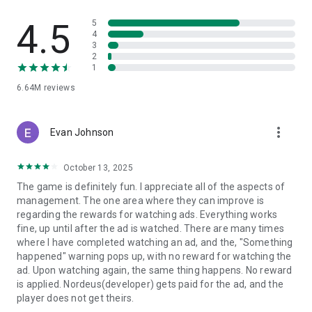
- Win the Transfer Window: Outsmart rival managers to sign
4.5
5
world-class talent and compose your perfect team.
4
3
2
- Change the Game in Real-Time: Adjust your tactics on the
1
fly to turn a halftime deficit into a 90th-minute victory.
6.64M
reviews
Top Eleven is a free online soccer manager simulation game
where players can create and manage their soccer team, set
tactics and take on real opponents in order to master their
more_vert
Evan Johnson
skills, progress and win competitions.
October 13, 2025
Top Eleven is FREE to download and includes optional in-
game purchases (including random items). If you wish to
The game is definitely fun. I appreciate all of the aspects of
disable in-game purchases, please turn off the in-app
management. The one area where they can improve is
purchases in your phone or tablet’s Settings.
regarding the rewards for watching ads. Everything works
fine, up until after the ad is watched. There are many times
- - - - - - - - - - - - - - - - - - - - -
where I have completed watching an ad, and the, "Something
Terms of service: https://www.take2games.com/legal/en-
happened" warning pops up, with no reward for watching the
US/
ad. Upon watching again, the same thing happens. No reward
Join the global Top Eleven Community on Facebook,
is applied. Nordeus(developer) gets paid for the ad, and the
Instagram, YouTube, TikTok and Twitter
player does not get theirs.
Top Eleven - Be a Football Manager 2026 is available in 31