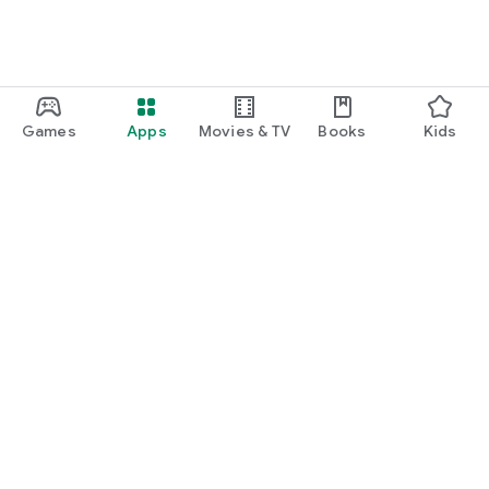
Games
Apps
Movies & TV
Books
Kids
Google Play
Play Pass
Play Points
Gift cards
Redeem
Refund policy