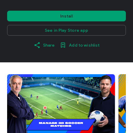
Install
See in Play Store app
Share
Add to wishlist