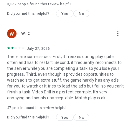
languages
3,052
people found this review helpful
Yes
No
Did you find this helpful?
more_vert
Wil C
July 27, 2026
There are some issues. First, it freezes during play quite
often and has to restart. Second, it frequently reconnects to
the server while you are completing a task so you lose your
progress. Third, even though it provides opportunities to
watch ad's to get extra stuff, the game hardly has any ad's
for you to watch or it tries to load the ad's but fail so you can't
finish a task. Video Drill is a perfect example. It's very
annoying and simply unacceptable. Match play is ok.
47
people found this review helpful
Yes
No
Did you find this helpful?