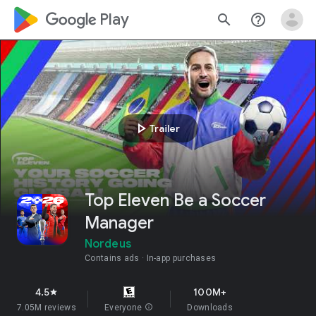
google_logo Play
search
help_outline
play_arrow
Trailer
Top Eleven Be a Soccer
Manager
Nordeus
Contains ads
In-app purchases
4.5
100M+
star
7.05M reviews
Everyone
info
Downloads