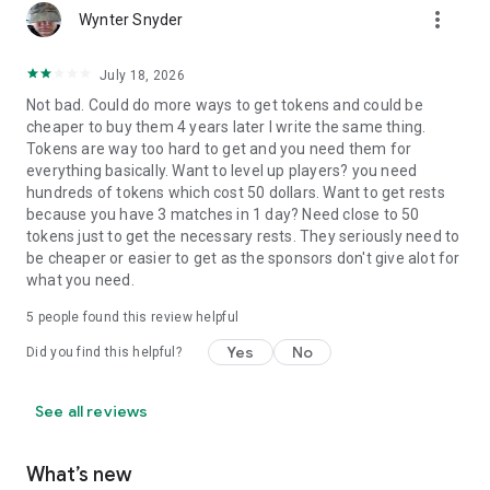
more_vert
Wynter Snyder
July 18, 2026
Not bad. Could do more ways to get tokens and could be
cheaper to buy them 4 years later I write the same thing.
Tokens are way too hard to get and you need them for
everything basically. Want to level up players? you need
hundreds of tokens which cost 50 dollars. Want to get rests
because you have 3 matches in 1 day? Need close to 50
tokens just to get the necessary rests. They seriously need to
be cheaper or easier to get as the sponsors don't give alot for
what you need.
5
people found this review helpful
Yes
No
Did you find this helpful?
See all reviews
What’s new