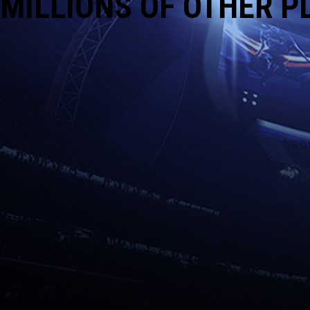
MILLIONS OF OTHER P