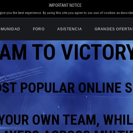
IMPORTANT NOTICE
ive you the best experience. By using this site you agree to our use of cookies as describe
OMUNIDAD
FORO
ASISTENCIA
GRANDES OFERTA
AM TO VICTORY
OST POPULAR
ONLINE S
YOUR OWN TEAM, WHIL