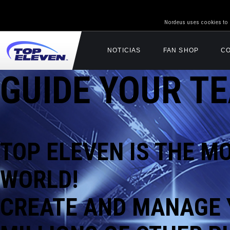
Nordeus uses cookies to g
NOTICIAS
FAN SHOP
C
GUIDE YOUR TE
TOP ELEVEN IS
THE M
WORLD!
CREATE AND MANAGE 