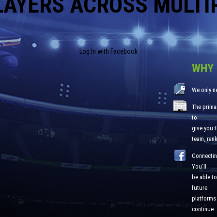
LAYERS ACROSS MULTI
Log In with Facebook
WHY 
We only n
The primar
to
give you 
team, ran
Connectin
You’ll
be able to
future
platforms 
continue