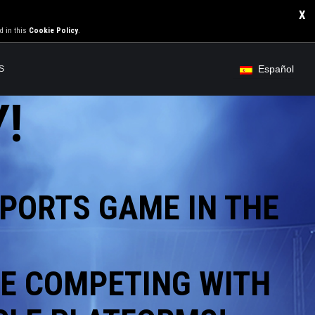
X
d in this
Cookie Policy
.
Español
S
!
PORTS GAME IN THE
E COMPETING WITH