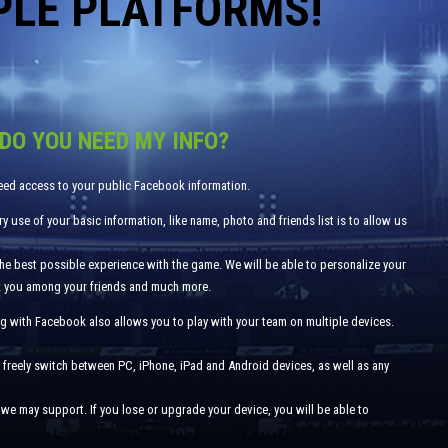
PLE PLATFORMS!
DO YOU NEED MY INFO?
eed access to your public Facebook information.
y use of your basic information, like name, photo and friends list is to allow us
the best possible experience with the game. We will be able to personalize your
k you among your friends and much more.
g with Facebook also allows you to play with your team on multiple devices.
 freely switch between PC, iPhone, iPad and Android devices, as well as any
we may support. If you lose or upgrade your device, you will be able to