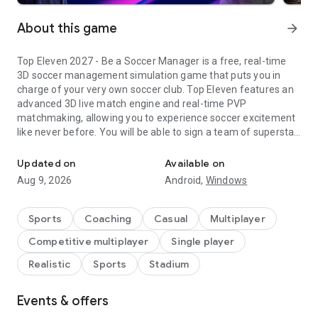
About this game
arrow_forward
Top Eleven 2027 - Be a Soccer Manager is a free, real-time
3D soccer management simulation game that puts you in
charge of your very own soccer club. Top Eleven features an
advanced 3D live match engine and real-time PVP
matchmaking, allowing you to experience soccer excitement
like never before. You will be able to sign a team of superstar
Dominate soccer games and live the dream as a legendary footba
soccer players, plan training sessions, build your soccer
campus, and create soccer management strategies that will
Updated on
Available on
lead your team to trophies across different competitions in
Aug 9, 2026
Android,
Windows
every Top Eleven season. It's your club - and your rules!
Top Eleven 2027 powers into another year of action with
Sports
Coaching
Casual
Multiplayer
more tactical depth than ever before! Dominate the touchline
Competitive multiplayer
Single player
with brand-new tactical controls, advanced data
visualizations, and deep statistical reports designed to
Realistic
Sports
Stadium
elevate your management strategy. Plus, real-world soccer
legends are stepping up as Top Eleven Mentors - leverage the
Events & offers
legendary expertise of icons like Alan Shearer, Claude
Makélélé, Nemanja Vidić, and Cesc Fàbregas to take your