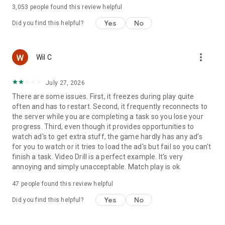
3,053
people found this review helpful
Yes
No
Did you find this helpful?
more_vert
Wil C
July 27, 2026
There are some issues. First, it freezes during play quite
often and has to restart. Second, it frequently reconnects to
the server while you are completing a task so you lose your
progress. Third, even though it provides opportunities to
watch ad's to get extra stuff, the game hardly has any ad's
for you to watch or it tries to load the ad's but fail so you can't
finish a task. Video Drill is a perfect example. It's very
annoying and simply unacceptable. Match play is ok.
47
people found this review helpful
Yes
No
Did you find this helpful?