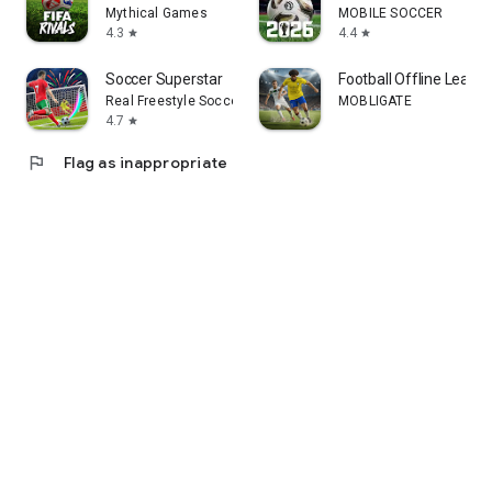
Mythical Games
MOBILE SOCCER
4.3
4.4
star
star
Soccer Superstar
Football Offline Leagu
Real Freestyle Soccer
MOBLIGATE
4.7
star
flag
Flag as inappropriate