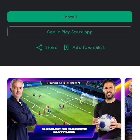
Install
See in Play Store app
Share
Add to wishlist