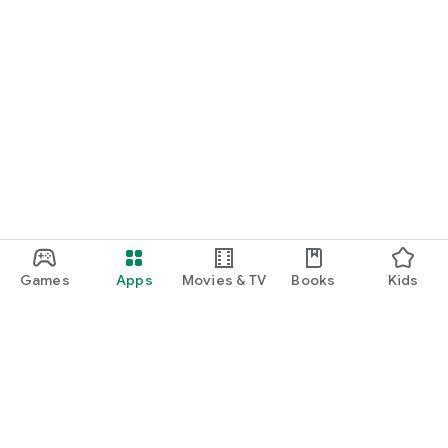
Games
Apps
Movies & TV
Books
Kids
Google Play