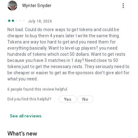
more_vert
Wynter Snyder
July 18, 2026
Not bad. Could do more ways to get tokens and could be
cheaper to buy them 4 years later I write the same thing.
Tokens are way too hard to get and you need them for
everything basically. Want to level up players? you need
hundreds of tokens which cost 50 dollars. Want to get rests
because you have 3 matches in 1 day? Need close to 50
tokens just to get the necessary rests. They seriously need to
be cheaper or easier to get as the sponsors don't give alot for
what you need.
6
people found this review helpful
Yes
No
Did you find this helpful?
See all reviews
What’s new