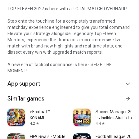
TOP ELEVEN 2027 is here with a TOTAL MATCH OVERHAUL!
Step onto the touchline for a completely transformed
matchday experience engineered to give you total command.
Elevate your strategy alongside Legendary Top Eleven
Mentors, experience the drama of a more immersive live
match with brand-new highlights and real-time stats, and
dissect every win with upgraded match reports.
A new era of tactical dominance is here - SEIZE THE
MOMENT!
App support
expand_more
Similar games
arrow_forward
eFootball™
Soccer Manager 2026 -
KONAMI
Invincibles Studio Ltd
4.2
4.4
star
star
FIFA Rivals - Mobile Soccer
Football League 2026