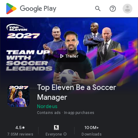
google_logo Play
search
help_outline
play_arrow
Trailer
Top Eleven Be a Soccer
Manager
Nordeus
Contains ads
In-app purchases
4.5
100M+
star
7.05M reviews
Everyone
info
Downloads