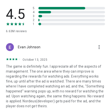
world-class talent and compose your perfect team.
- Change the Game in Real-Time: Adjust your tactics on the
4.5
5
fly to turn a halftime deficit into a 90th-minute victory.
4
3
2
Top Eleven is a free online soccer manager game where
1
players can create and manage their soccer team, set tactics
and take on real opponents in order to master their skills and
6.63M
reviews
progress.
Top Eleven is FREE to download and includes optional in-
more_vert
Evan Johnson
game purchases (including paid random items). Information
about drop rates for paid random items can be found in-
October 13, 2025
game. To manage or disable in-game purchases, go to
Settings on your device.
The game is definitely fun. I appreciate all of the aspects of
- - - - - - - - - - - - - - - - - - - - -
management. The one area where they can improve is
Terms of service: https://www.take2games.com/legal/en-
regarding the rewards for watching ads. Everything works
US/
fine, up until after the ad is watched. There are many times
Join the global Top Eleven Community on Facebook,
where I have completed watching an ad, and the, "Something
Instagram, YouTube, TikTok and Twitter
happened" warning pops up, with no reward for watching the
Top Eleven - Be a Soccer Manager 2027 is available in 31
ad. Upon watching again, the same thing happens. No reward
languages
is applied. Nordeus(developer) gets paid for the ad, and the
player does not get theirs.