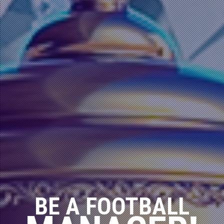
BE A FOOTBALL