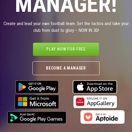
MANAGER!
Create and lead your own football team. Set the tactics and take your
club from dust to glory – NOW IN 3D!
PLAY NOW FOR FREE
BECOME A MANAGER