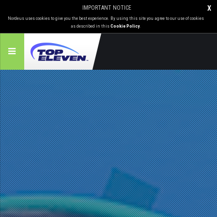
IMPORTANT NOTICE
X
Nordeus uses cookies to give you the best experience. By using this site you agree to our use of cookies
as described in this
Cookie Policy
.