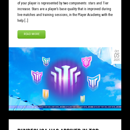
of your player is represented by two components: stars and Tier
increase. Stars are a player’s base quality that is improved during
live matches and training sessions, in the Player Academy, with the
help […]
READ MORE
Oct
05
2025