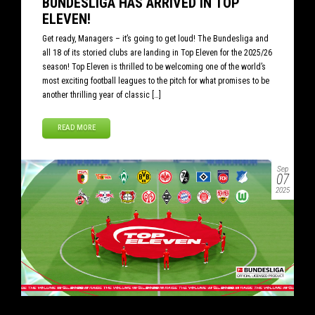
BUNDESLIGA HAS ARRIVED IN TOP
ELEVEN!
Get ready, Managers – it’s going to get loud! The Bundesliga and
all 18 of its storied clubs are landing in Top Eleven for the 2025/26
season! Top Eleven is thrilled to be welcoming one of the world’s
most exciting football leagues to the pitch for what promises to be
another thrilling year of classic […]
READ MORE
Sep
07
2025