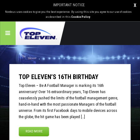
IMPORTANT NOTICE
X
Nordeus uses cookies to give you the best experience. By using this site you agree to our use of cookies
as described in this
Cookie Policy
.
TOP ELEVEN’S 16TH BIRTHDAY
Top Eleven – Be A Football Manager is marking its 16th
anniversary! Over 16 extraordinary years, Top Eleven has
ceaselessly pushed the limits of the football management genre,
hand-in-hand with the most passionate Managers of the football
universe. From its first Facebook days to mobile devices across
the globe, the hit game has been played […]
READ MORE