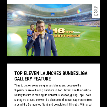
May
09
2026
TOP ELEVEN LAUNCHES BUNDESLIGA
GALLERY FEATURE
Time to put on some sunglasses Managers, because the
Superstars are out in big numbers in Top Eleven! The Bundesliga
Gallery feature is making its debut this season, giving Top Eleven
Managers around the world a chance to discover Superstars from
around the German top flight and complete all 18 clubs! With great