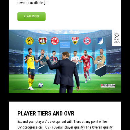
rewards available […]
READ MORE
Nov
30
2025
PLAYER TIERS AND OVR
Expand your players’ development with Tiers at any point of their
OVR progression! OVR (Overall player quality) The Overall quality