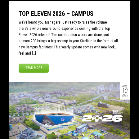
TOP ELEVEN 2026 – CAMPUS
We’ve heard you, Managers! Get ready to raise the volume –
there’s a whole new Ground experience coming with the Top
Eleven 2026 release! The construction works are done, and
season 200 brings a big revamp to your Stadium in the form of all-
new Campus facilities! This yearly update comes with new look,
feel and […]
READ MORE
Aug
10
2025