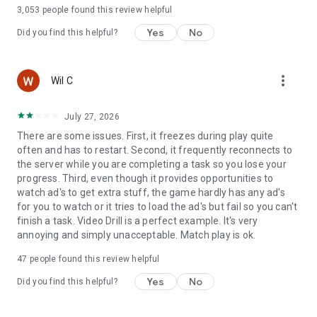
languages
3,053
people found this review helpful
Yes
No
Did you find this helpful?
more_vert
Wil C
July 27, 2026
There are some issues. First, it freezes during play quite
often and has to restart. Second, it frequently reconnects to
the server while you are completing a task so you lose your
progress. Third, even though it provides opportunities to
watch ad's to get extra stuff, the game hardly has any ad's
for you to watch or it tries to load the ad's but fail so you can't
finish a task. Video Drill is a perfect example. It's very
annoying and simply unacceptable. Match play is ok.
47
people found this review helpful
Yes
No
Did you find this helpful?