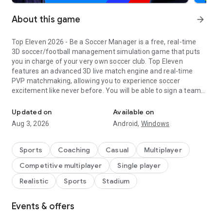
About this game
arrow_forward
Top Eleven 2026 - Be a Soccer Manager is a free, real-time
3D soccer/football management simulation game that puts
you in charge of your very own soccer club. Top Eleven
features an advanced 3D live match engine and real-time
PVP matchmaking, allowing you to experience soccer
excitement like never before. You will be able to sign a team
Dominate soccer games and live the dream as a legendary footba
of superstar soccer players, plan training sessions, build your
soccer campus, and create soccer management strategies
Updated on
Available on
that will lead your team to trophies across different
Aug 3, 2026
Android,
Windows
competitions in every Top Eleven season. It's your club - and
your rules!
Sports
Coaching
Casual
Multiplayer
For fans of deep sports strategy sims who want an
Competitive multiplayer
Single player
accessible, free-to-play mobile experience, Top Eleven makes
it easy to lead your dream squad:
Realistic
Sports
Stadium
START YOUR CAREER AS A SOCCER MANAGER
Events & offers
-Jump into real-time Auctions and compete with other
managers to sign the best footballers for your top 11.