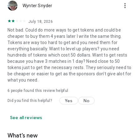
more_vert
Wynter Snyder
July 18, 2026
Not bad. Could do more ways to get tokens and could be
cheaper to buy them 4 years later I write the same thing.
Tokens are way too hard to get and you need them for
everything basically. Want to level up players? you need
hundreds of tokens which cost 50 dollars. Want to get rests
because you have 3 matches in 1 day? Need close to 50
tokens just to get the necessary rests. They seriously need to
be cheaper or easier to get as the sponsors don't give alot for
what you need.
6
people found this review helpful
Yes
No
Did you find this helpful?
See all reviews
What’s new