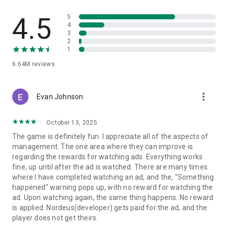
- Win the Transfer Window: Outsmart rival managers to sign
4.5
5
world-class talent and compose your perfect team.
4
3
2
- Change the Game in Real-Time: Adjust your tactics on the
1
fly to turn a halftime deficit into a 90th-minute victory.
6.64M
reviews
Top Eleven is a free online soccer manager simulation game
where players can create and manage their soccer team, set
tactics and take on real opponents in order to master their
more_vert
Evan Johnson
skills, progress and win competitions.
October 13, 2025
Top Eleven is FREE to download and includes optional in-
game purchases (including random items). If you wish to
The game is definitely fun. I appreciate all of the aspects of
disable in-game purchases, please turn off the in-app
management. The one area where they can improve is
purchases in your phone or tablet’s Settings.
regarding the rewards for watching ads. Everything works
fine, up until after the ad is watched. There are many times
- - - - - - - - - - - - - - - - - - - - -
where I have completed watching an ad, and the, "Something
Terms of service: https://www.take2games.com/legal/en-
happened" warning pops up, with no reward for watching the
US/
ad. Upon watching again, the same thing happens. No reward
Join the global Top Eleven Community on Facebook,
is applied. Nordeus(developer) gets paid for the ad, and the
Instagram, YouTube, TikTok and Twitter
player does not get theirs.
Top Eleven - Be a Football Manager 2026 is available in 31