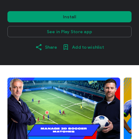
Install
See in Play Store app
Share
Add to wishlist