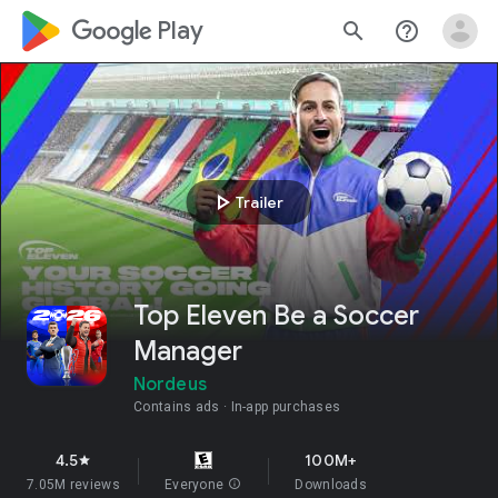
google_logo Play
search
help_outline
play_arrow
Trailer
Top Eleven Be a Soccer
Manager
Nordeus
Contains ads
In-app purchases
4.5
100M+
star
7.05M reviews
Everyone
info
Downloads