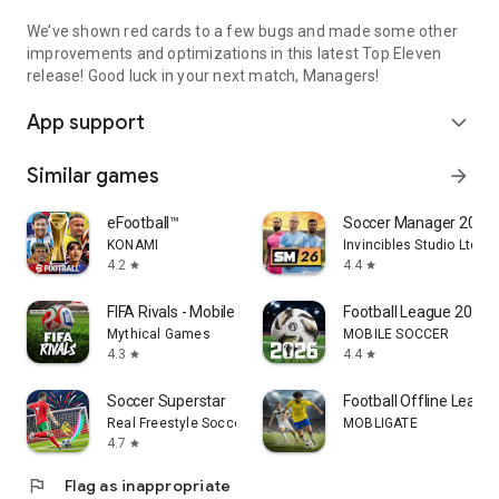
We’ve shown red cards to a few bugs and made some other
improvements and optimizations in this latest Top Eleven
release! Good luck in your next match, Managers!
App support
expand_more
Similar games
arrow_forward
eFootball™
Soccer Manager 2026 -
KONAMI
Invincibles Studio Ltd
4.2
4.4
star
star
FIFA Rivals - Mobile Soccer
Football League 2026
Mythical Games
MOBILE SOCCER
4.3
4.4
star
star
Soccer Superstar
Football Offline Leagu
Real Freestyle Soccer
MOBLIGATE
4.7
star
flag
Flag as inappropriate