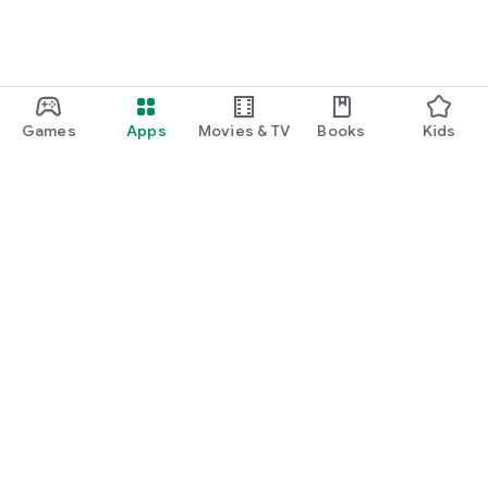
Games
Apps
Movies & TV
Books
Kids
Google Play
Play Pass
Play Points
Gift cards
Redeem
Refund policy