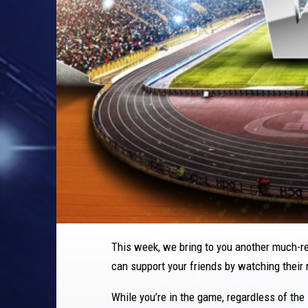
This week, we bring to you another much-r
can support your friends by watching their
While you’re in the game, regardless of the 