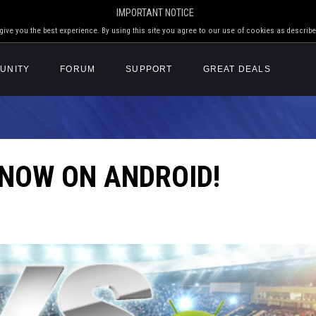
IMPORTANT NOTICE
ive you the best experience. By using this site you agree to our use of cookies as describe
UNITY
FORUM
SUPPORT
GREAT DEALS
 NOW ON ANDROID!