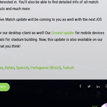
rested in. You’ll also be able to find detailed info of all match
Fouls and much more.
Live Match update will be coming to you as well with the next iOS
or our desktop client as well! Our
Ground update
for mobile devices
ls for stadium building. Now, this update is also available on our
at you think!
an
Italian
Spanish
Portuguese (Brazil)
Turkish
URES
NEXT