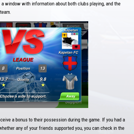
e a window with information about both clubs playing, and the
 team.
ceive a bonus to their possession during the game. If you had a
whether any of your friends supported you, you can check in the