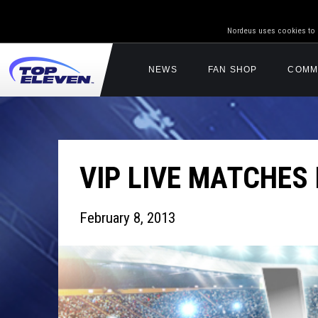
Nordeus uses cookies to g
NEWS
FAN SHOP
COMM
VIP LIVE MATCHES
February 8, 2013