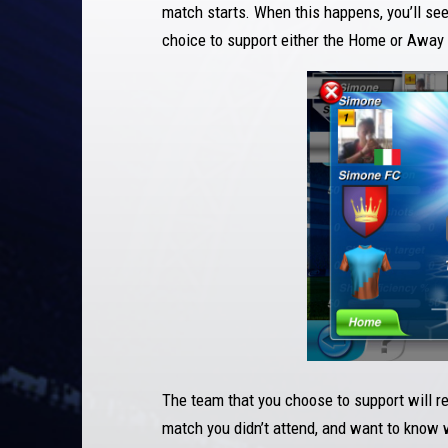
match starts. When this happens, you’ll se
choice to support either the Home or Away
The team that you choose to support will re
match you didn’t attend, and want to know 