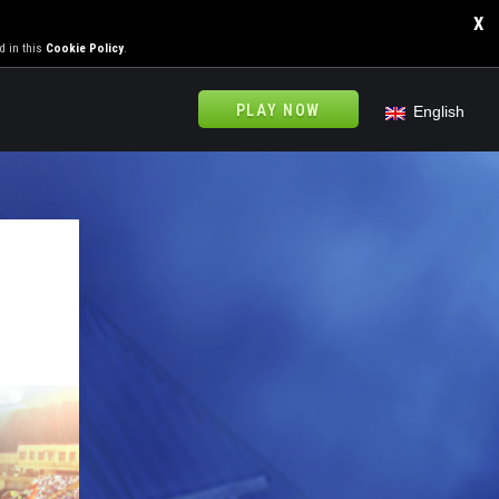
X
d in this
Cookie Policy
.
PLAY NOW
English