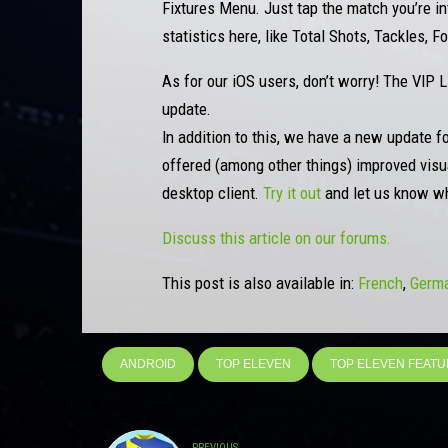
Fixtures Menu. Just tap the match you’re inte
statistics here, like Total Shots, Tackles, 
As for our iOS users, don’t worry! The VIP 
update.
In addition to this, we have a new update f
offered (among other things) improved visua
desktop client.
Try it out
and let us know wh
Discuss this article on our forums.
This post is also available in:
French
Germ
ANDROID
TOP ELEVEN
TOP ELEVEN FEAT
PREVIOUS