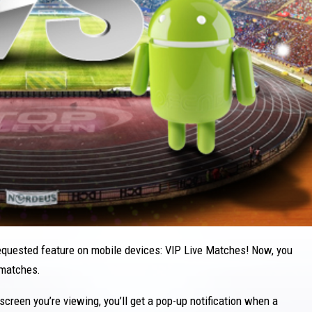
equested feature on mobile devices: VIP Live Matches! Now, you
 matches.
screen you’re viewing, you’ll get a pop-up notification when a