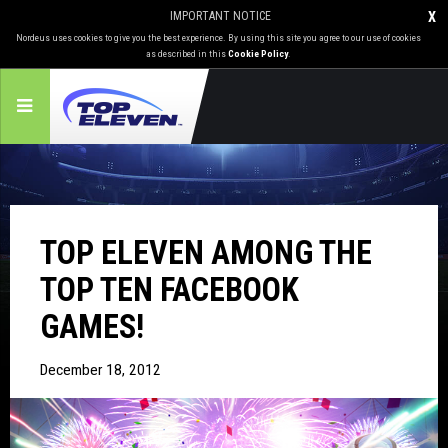
IMPORTANT NOTICE
X
Nordeus uses cookies to give you the best experience. By using this site you agree to our use of cookies
as described in this
Cookie Policy
.
TOP ELEVEN AMONG THE
TOP TEN FACEBOOK
GAMES!
December 18, 2012