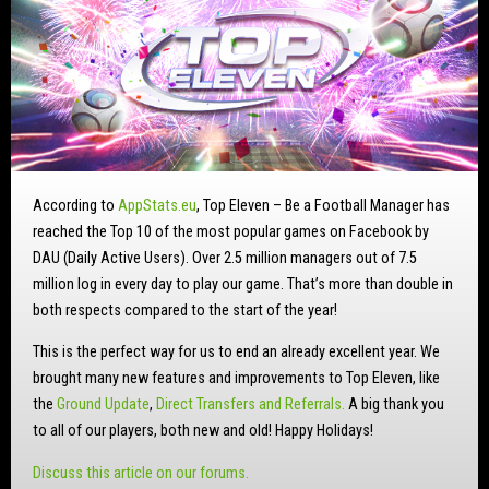
According to
AppStats.eu
, Top Eleven – Be a Football Manager has
reached the Top 10 of the most popular games on Facebook by
DAU (Daily Active Users). Over 2.5 million managers out of 7.5
million log in every day to play our game. That’s more than double in
both respects compared to the start of the year!
This is the perfect way for us to end an already excellent year. We
brought many new features and improvements to Top Eleven, like
the
Ground Update
,
Direct Transfers and Referrals.
A big thank you
to all of our players, both new and old! Happy Holidays!
Discuss this article on our forums.