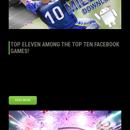
TOP ELEVEN AMONG THE TOP TEN FACEBOOK
GAMES!
According to AppStats.eu, Top Eleven – Be a Football Manager has
reached the Top 10 of the most popular games on Facebook by
DAU (Daily Active Users). Over 2.5 million managers out of 7.5
million log in every day to play our game. That’s more than double in
both respects compared to the start of […]
READ MORE
Dec
18
2012