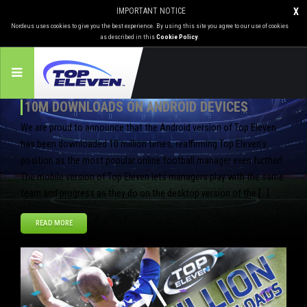
IMPORTANT NOTICE
X
Nordeus uses cookies to give you the best experience. By using this site you agree to our use of cookies
as described in this
Cookie Policy
.
10M DOWNLOADS ON ANDROID DEVICES
We are proud to announce that the Android version of Top Eleven
has been downloaded 10 million times, reaffirming Top Eleven’s
position as the most popular online football manager even further!
The mobile version of Top Eleven lets managers play with the same
team and progress as they do on the desktop version of the […]
READ MORE
Jul
10
2013