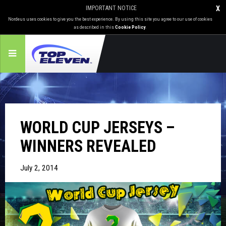
IMPORTANT NOTICE
X
Nordeus uses cookies to give you the best experience. By using this site you agree to our use of cookies
as described in this
Cookie Policy
.
WORLD CUP JERSEYS –
WINNERS REVEALED
July 2, 2014