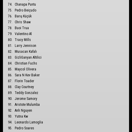
Chanapa Puntu
Pedro Beiçudo
Barış Küçük
Chris Shaw
Buoi Trua
Valentino Al
Tracy Mills
Larry Jennison
Musacan Kafalı
GizliGanyan Altilici
Christian Fuchs
Maycol Olivera
Sara N Kev Baker
Florin Toader
Clay Courtney
Teddy Gonzalez
Jerome Samory
Aristote Mulumba
Anh Nguyen
Yutna Kw
Leonardo Lamoglia
Pedro Soares