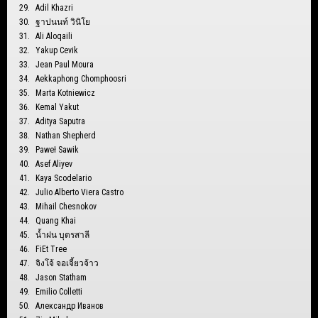
Adil Khazri
ฐาปนนท์ วินิโย
Ali Aloqaili
Yakup Cevik
Jean Paul Moura
Aekkaphong Chomphoosri
Marta Kotniewicz
Kemal Yakut
Aditya Saputra
Nathan Shepherd
Paweł Sawik
Asef Aliyev
Kaya Scodelario
Julio Alberto Viera Castro
Mihail Chesnokov
Quang Khai
น้ำฝน บุตรสาลี
FiEt Tree
จิงโจ้ จอเจี้ยวจ้าว
Jason Statham
Emilio Colletti
Александр Иванов