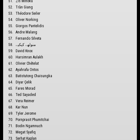
Zis Mihoku
Trần Giang
Théodore Seiler
Oliver Norking
Giorgos Pantelidis
Andre Malang
Fernando Silveta
منولهے كيكيے
David Knox
Harsimran Aulakh
Olivier Chételat
Ayahrafa Ontos
Batistutong Chaisungka
Diyar Çelik
Fares Morad
Ted Sayaded
Vera Reimer
Kar Nun
Tyler Jerome
Pornprasit Phumitchai
Bodin Ngamnuch
Megat Syafiq
Serhat Kaplan