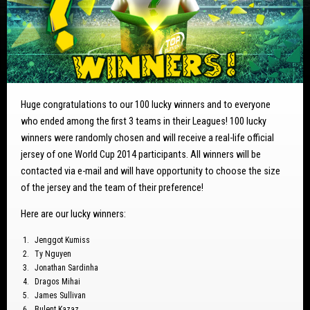
Huge congratulations to our 100 lucky winners and to everyone
who ended among the first 3 teams in their Leagues! 100 lucky
winners were randomly chosen and will receive a real-life official
jersey of one World Cup 2014 participants. All winners will be
contacted via e-mail and will have opportunity to choose the size
of the jersey and the team of their preference!
Here are our lucky winners:
Jenggot Kumiss
Ty Nguyen
Jonathan Sardinha
Dragos Mihai
James Sullivan
Bulent Kazaz