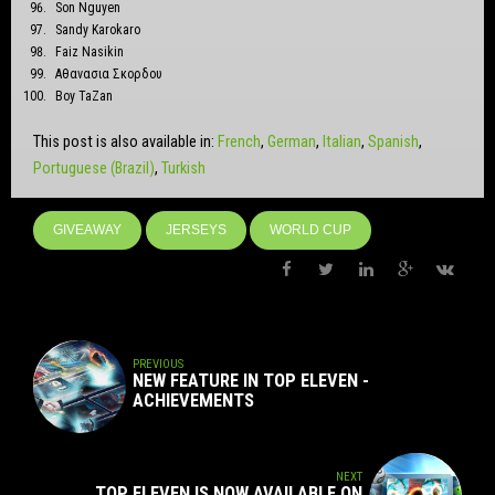
Son Nguyen
Sandy Karokaro
Faiz Nasikin
Αθανασια Σκορδου
Boy TaZan
This post is also available in:
French
German
Italian
Spanish
Portuguese (Brazil)
Turkish
GIVEAWAY
JERSEYS
WORLD CUP
PREVIOUS
NEW FEATURE IN TOP ELEVEN -
ACHIEVEMENTS
NEXT
TOP ELEVEN IS NOW AVAILABLE ON