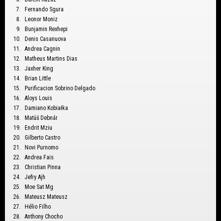
Fernando Sgura
Leonor Moniz
Bunjamin Rexhepi
Denis Casanuova
Andrea Cagnin
Matheus Martins Dias
Jaxher King
Brian Little
Purificacion Sobrino Delgado
Aloys Louis
Damiano Kobiałka
Matúš Debnár
Endrit Mziu
Gilberto Castro
Novi Purnomo
Andrea Fais
Christian Pinna
Jefry Ajh
Moe Sat Mg
Mateusz Mateusz
Hélio Filho
Anthony Chocho