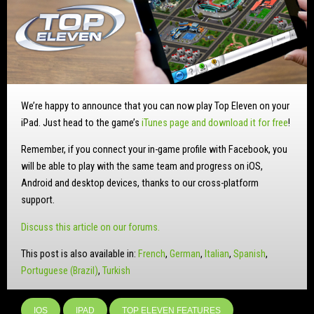
We’re happy to announce that you can now play Top Eleven on your
iPad. Just head to the game’s
iTunes page and download it for free
!
Remember, if you connect your in-game profile with Facebook, you
will be able to play with the same team and progress on iOS,
Android and desktop devices, thanks to our cross-platform
support.
Discuss this article on our forums.
This post is also available in:
French
German
Italian
Spanish
Portuguese (Brazil)
Turkish
IOS
IPAD
TOP ELEVEN FEATURES