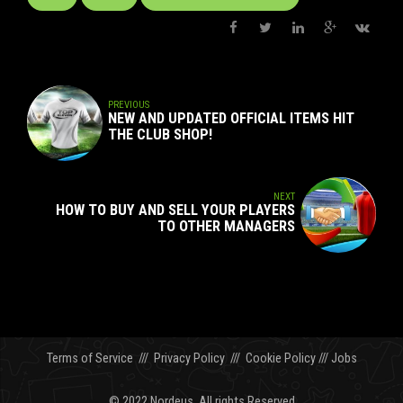
PREVIOUS
NEW AND UPDATED OFFICIAL ITEMS HIT
THE CLUB SHOP!
NEXT
HOW TO BUY AND SELL YOUR PLAYERS
TO OTHER MANAGERS
Terms of Service
///
Privacy Policy
///
Cookie Policy
///
Jobs
© 2022 Nordeus. All rights Reserved