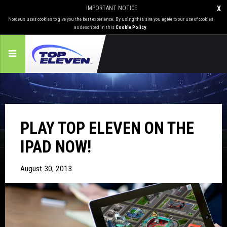
IMPORTANT NOTICE
X
Nordeus uses cookies to give you the best experience. By using this site you agree to our use of cookies
as described in this
Cookie Policy
.
PLAY TOP ELEVEN ON THE
IPAD NOW!
August 30, 2013