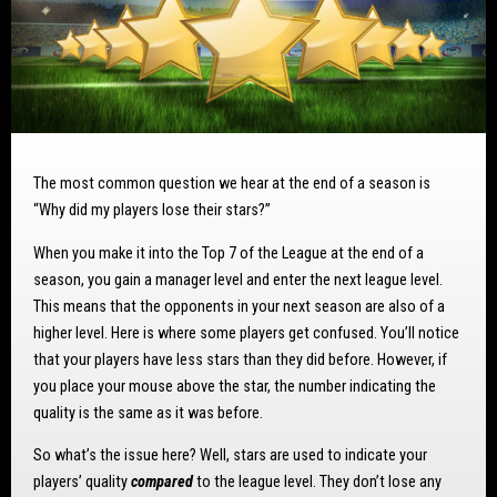
The most common question we hear at the end of a season is
“Why did my players lose their stars?”
When you make it into the Top 7 of the League at the end of a
season, you gain a manager level and enter the next league level.
This means that the opponents in your next season are also of a
higher level. Here is where some players get confused. You’ll notice
that your players have less stars than they did before. However, if
you place your mouse above the star, the number indicating the
quality is the same as it was before.
So what’s the issue here? Well, stars are used to indicate your
players’ quality
compared
to the league level. They don’t lose any