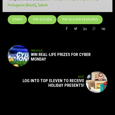
Portuguese (Brazil)
Turkish
STARS
TOP ELEVEN
TOP ELEVEN FEATURES
PREVIOUS
WIN REAL-LIFE PRIZES FOR CYBER
MONDAY
NEXT
LOG INTO TOP ELEVEN TO RECEIVE
HOLIDAY PRESENTS!