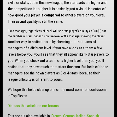
skills or stats, but in this new league, the standards are higher and
the competition is tougher. It is basically just a visual indicator of
how good your player is
compared
to other players on your level.
Their
actual quality
is still the same.
Each manager, regardless of level, will see this player’s quality as “(30)”, but
the number of stars depends on the level of the manager viewing the player.
Another way to notice this is by checking out the teams of
managers of a different level. If you take a look at a team a few
levels below you, you’ll see that they all appear like 1-star players to
you. When you check out a team of a higher level than you, you’ll
notice that they have much more stars than you. But both of those
managers see their own players as 3 or 4-stars, because their
league difficulty is different to yours.
We hope this helps clear up one of the most common confusions
in Top Eleven.
Discuss this article on our forums.
This post is also available in:
French
German
Italian
Spanish