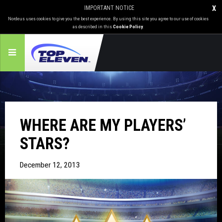
IMPORTANT NOTICE
X
Nordeus uses cookies to give you the best experience. By using this site you agree to our use of cookies
as described in this
Cookie Policy
.
WHERE ARE MY PLAYERS’
STARS?
December 12, 2013