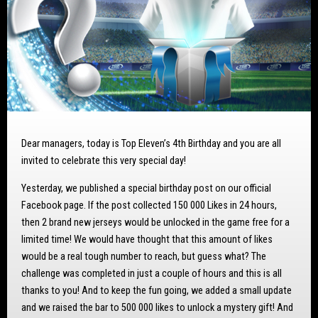
Dear managers, today is Top Eleven’s 4th Birthday and you are all
invited to celebrate this very special day!
Yesterday, we published a special birthday post on our official
Facebook page. If the post collected 150 000 Likes in 24 hours,
then 2 brand new jerseys would be unlocked in the game free for a
limited time! We would have thought that this amount of likes
would be a real tough number to reach, but guess what? The
challenge was completed in just a couple of hours and this is all
thanks to you! And to keep the fun going, we added a small update
and we raised the bar to 500 000 likes to unlock a mystery gift! And