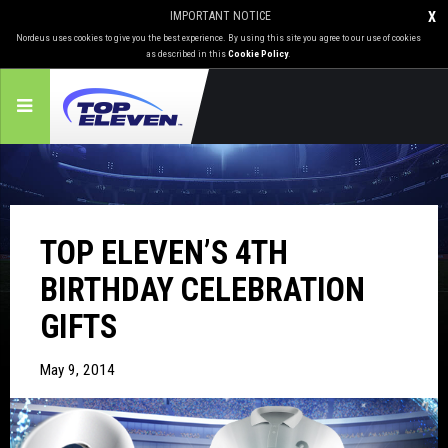
IMPORTANT NOTICE
X
Nordeus uses cookies to give you the best experience. By using this site you agree to our use of cookies
as described in this
Cookie Policy
.
TOP ELEVEN’S 4TH
BIRTHDAY CELEBRATION
GIFTS
May 9, 2014