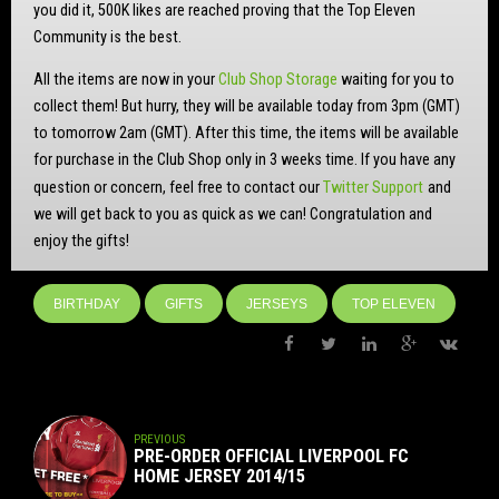
you did it, 500K likes are reached proving that the Top Eleven
Community is the best.
All the items are now in your
Club Shop Storage
waiting for you to
collect them! But hurry,
they will be available today from 3pm (GMT)
to tomorrow 2am (GMT). After this time, the items will be available
for purchase in the Club Shop only in 3 weeks time. If you have any
question or concern, feel free to contact our
Twitter Support
and
we will get back to you as quick as we can! Congratulation and
enjoy the gifts!
BIRTHDAY
GIFTS
JERSEYS
TOP ELEVEN
PREVIOUS
PRE-ORDER OFFICIAL LIVERPOOL FC
HOME JERSEY 2014/15