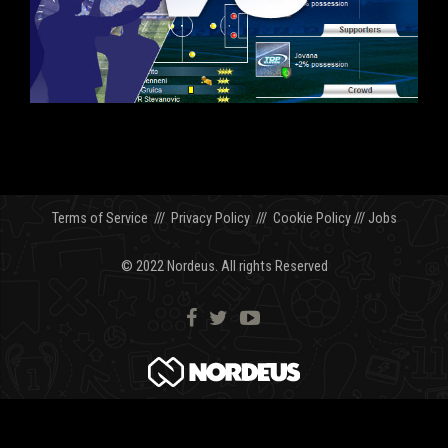
Terms of Service
///
Privacy Policy
///
Cookie Policy
///
Jobs
© 2022 Nordeus. All rights Reserved