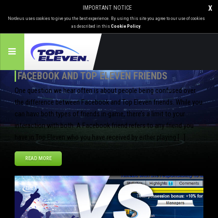
IMPORTANT NOTICE
X
Nordeus uses cookies to give you the best experience. By using this site you agree to our use of cookies
as described in this
Cookie Policy
.
FACEBOOK AND TOP ELEVEN FRIENDS
One question we hear often is about people being confused over
the difference between Facebook and Top Eleven friends. While you
can have both types of friends in-game, there’s a limit to your
interaction with both. A Facebook friend refers to any friend you
have in Top Eleven who you have received by either playing […]
READ MORE
Apr
05
2013