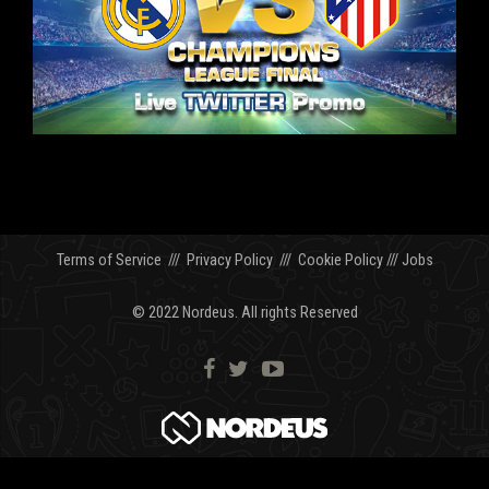
Terms of Service
///
Privacy Policy
///
Cookie Policy
///
Jobs
© 2022 Nordeus. All rights Reserved