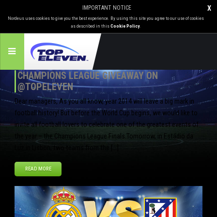
IMPORTANT NOTICE
X
Nordeus uses cookies to give you the best experience. By using this site you agree to our use of cookies
as described in this
Cookie Policy
.
CHAMPIONS LEAGUE GIVEAWAY ON
@TOPELEVEN
Dear managers, As you all know, year 2014 will leave a big mark in
football history! But before the World Cup begins, we would like to
invite all football lovers to celebrate one of the greatest events of
the year – the Champions League Finals.Tomorrow, in Estádio da
Luz in Lisbon, two teams from the […]
READ MORE
May
23
2014