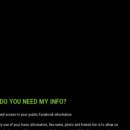
CREATE AND MANAGE
YOUR OWN TEAM, WHILE
COMPETING WITH
MILLIONS OF OTHER
PLAYERS ACROSS
MULTIPLE PLATFORMS!
Log In with Facebook
DO YOU NEED MY INFO?
eed access to your public Facebook information.
y use of your basic information, like name, photo and friends list is to allow us