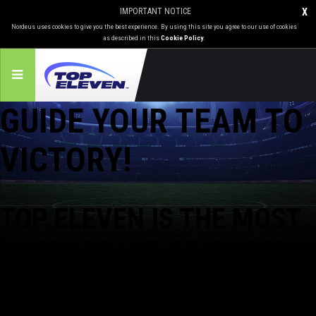
IMPORTANT NOTICE
X
Nordeus uses cookies to give you the best experience. By using this site you agree to our use of cookies
as described in this
Cookie Policy
.
GUIDE YOUR TEAM TO
VICTORY!
TOP ELEVEN IS
THE MOST
POPULAR
ONLINE SPORTS
GAME IN THE WORLD!