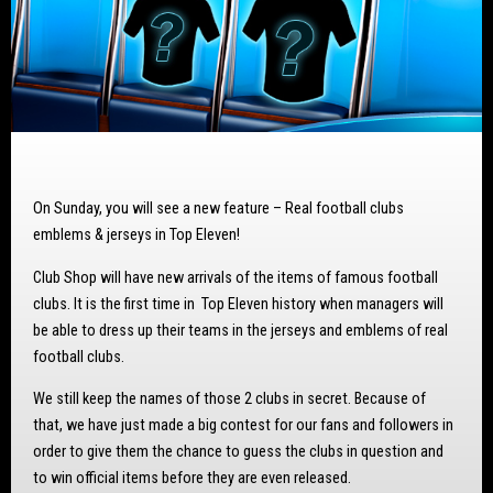
On Sunday, you will see a new feature – Real football clubs
emblems & jerseys in Top Eleven!
Club Shop will have new arrivals of the items of famous football
clubs. It is the first time in Top Eleven history when managers will
be able to dress up their teams in the jerseys and emblems of real
football clubs.
We still keep the names of those 2 clubs in secret. Because of
that, we have just made a big contest for our fans and followers in
order to give them the chance to guess the clubs in question and
to win official items before they are even released.