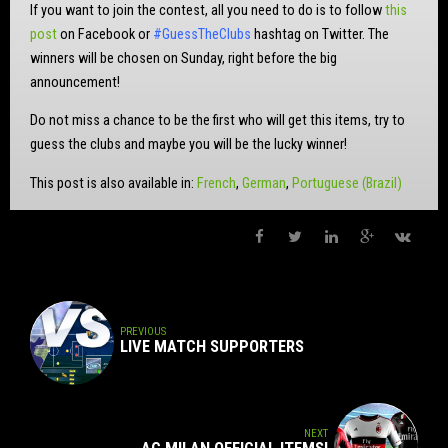
If you want to join the contest, all you need to do is to follow
this
post
on Facebook or
#GuessTheClubs
hashtag on Twitter. The
winners will be chosen on Sunday, right before the big
announcement!
Do not miss a chance to be the first who will get this items, try to
guess the clubs and maybe you will be the lucky winner!
This post is also available in:
French
German
Portuguese (Brazil)
PREVIOUS
LIVE MATCH SUPPORTERS
NEXT