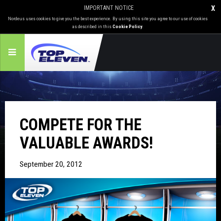
IMPORTANT NOTICE
X
Nordeus uses cookies to give you the best experience. By using this site you agree to our use of cookies
as described in this
Cookie Policy
.
COMPETE FOR THE
VALUABLE AWARDS!
September 20, 2012