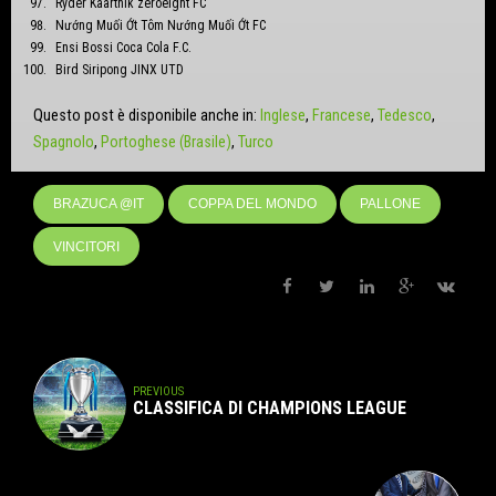
Ryder Kaarthik zeroeight FC
Nướng Muối Ớt Tôm Nướng Muối Ớt FC
Ensi Bossi Coca Cola F.C.
Bird Siripong JINX UTD
Questo post è disponibile anche in:
Inglese
Francese
Tedesco
Spagnolo
Portoghese (Brasile)
Turco
BRAZUCA @IT
COPPA DEL MONDO
PALLONE
VINCITORI
PREVIOUS
CLASSIFICA DI CHAMPIONS LEAGUE