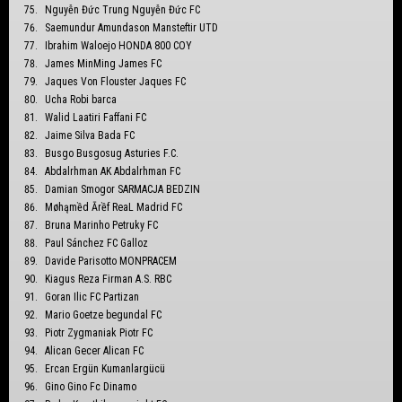
Nguyễn Đức Trung Nguyễn Đức FC
Saemundur Amundason Mansteftir UTD
Ibrahim Waloejo HONDA 800 COY
James MinMing James FC
Jaques Von Flouster Jaques FC
Ucha Robi barca
Walid Laatiri Faffani FC
Jaime Silva Bada FC
Busgo Busgosug Asturies F.C.
Abdalrhman AK Abdalrhman FC
Damian Smogor SARMACJA BEDZIN
Møhąmềd Ārềf ReaL Madrid FC
Bruna Marinho Petruky FC
Paul Sánchez FC Galloz
Davide Parisotto MONPRACEM
Kiagus Reza Firman A.S. RBC
Goran Ilic FC Partizan
Mario Goetze begundal FC
Piotr Zygmaniak Piotr FC
Alican Gecer Alican FC
Ercan Ergün Kumanlargücü
Gino Gino Fc Dinamo