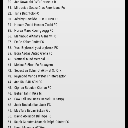
Jan Kowalski BVB Borussia D
Miiqueias Souza Dias Americana Fc
Taha Butt Yolo FC
Jérémy Dewilde FC RED DIVELS
Hosam Zoabi Hosam Zoabi FC
Horea Marc Koenigsegg FC
Mahmoud AlAnany Alenany FC
EmRe Köker EmRe FC
Yosi Brylovski yosi brylovsk FC
Bora Asdas Antep Arena Fc
Vertical Mind Vertical FC
Melina Bißbort Fc Baaayern
Sebastian Schmidt Aktivist St. Ork
Raymond Vande Water Fr interceptor
Anh Rồi BAU SEN FC
Ciprian Babutan Ciprian FC
Behar Tahiri Kika fc
Éow Tall Do Lucas Daniel F.C. Stripy
Jack Boziakalian Jack FC
MusTafa EsLan EsLan A.c
David Atkinson Billinge FC
Ralph Guenter Adamek Ralph Günter FC
Umut Mavuzer AC Wry