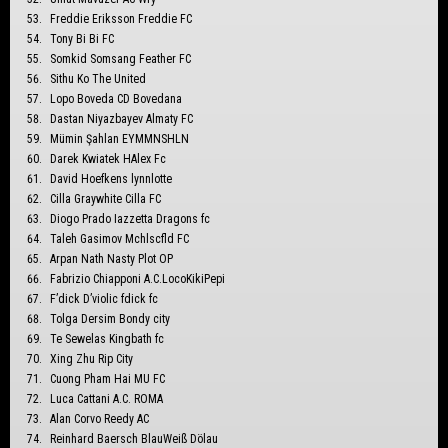
Freddie Eriksson Freddie FC
Tony Bi Bi FC
Somkid Somsang Feather FC
Sithu Ko The United
Lopo Boveda CD Bovedana
Dastan Niyazbayev Almaty FC
Mümin Şahlan EYMMNSHLN
Darek Kwiatek HAlex Fc
David Hoefkens lynnlotte
Cilla Graywhite Cilla FC
Diogo Prado Iazzetta Dragons fc
Taleh Gasimov Mchlscfld FC
Arpan Nath Nasty Plot OP
Fabrizio Chiapponi A.C.LocoKikiPepi
F’dick D’violic fdick fc
Tolga Dersim Bondy city
Te Sewelas Kingbath fc
Xing Zhu Rip City
Cuong Pham Hai MU FC
Luca Cattani A.C. ROMA
Alan Corvo Reedy AC
Reinhard Baersch BlauWeiß Dölau