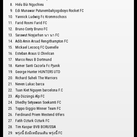
Hiếu Bùi Ngọchieu
Edi Munawar Putunembahjogoboyo Rocket FC
Yannick Ludwig Fc Krommschoss
Farid Rosmi Farid FC
Bruno Conty Bruno FC
Sarawut Noyjarhan นา นา FC
Adib Amin Arsad Rengithampton FC
Mickael Lecocq FC Quenelle
Esteban Araus U.Chivilcan
Marco Reus B Dortmund
Kamer Santi Cazorla Fc Pjunik
George Hunter HUNTERS UTD
Richard Suheli The Warriors
Neven Lukac barca
Tuan Kiet Nguyen barcelona F.C
Alp Düzüngü Alp FC
Dhedhy Setyawan Soekamti FC
Toppo Giggio Winner Team FC
Ferdinand Priem Westend 69’ers
Fatih Ozturk Ozturk FC
Tim Kaspar BVB BORUSSIA
พรุ่งนี้ ยังมีเหมือนเดิม พรุ่งนี้ FC