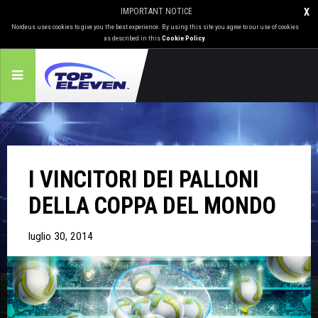
IMPORTANT NOTICE
X
Nordeus uses cookies to give you the best experience. By using this site you agree to our use of cookies
as described in this
Cookie Policy
.
I VINCITORI DEI PALLONI
DELLA COPPA DEL MONDO
luglio 30, 2014