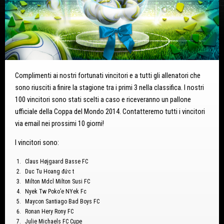
Complimenti ai nostri fortunati vincitori e a tutti gli allenatori che
sono riusciti a finire la stagione tra i primi 3 nella classifica. I nostri
100 vincitori sono stati scelti a caso e riceveranno un pallone
ufficiale della Coppa del Mondo 2014. Contatteremo tutti i vincitori
via email nei prossimi 10 giorni!
I vincitori sono:
Claus Højgaard Basse FC
Duc Tu Hoang đức t
Milton Mdcl Milton Susi FC
Nyek Tw Poko’e NYek Fc
Maycon Santiago Bad Boys FC
Ronan Hery Rony FC
Julie Michaels FC Cupe