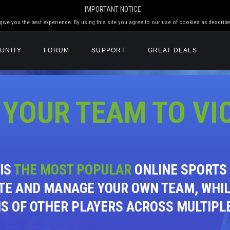
IMPORTANT NOTICE
ive you the best experience. By using this site you agree to our use of cookies as describe
UNITY
FORUM
SUPPORT
GREAT DEALS
 YOUR TEAM TO VI
 IS
THE MOST POPULAR
ONLINE SPORTS 
TE AND MANAGE YOUR OWN TEAM, WHI
NS OF OTHER PLAYERS ACROSS MULTIPL