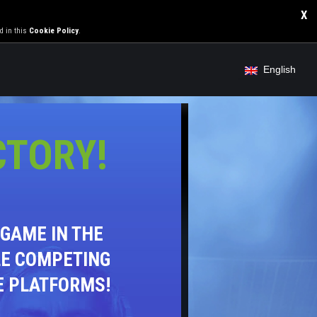
X
d in this
Cookie Policy
.
English
CTORY!
GAME IN THE
LE COMPETING
E PLATFORMS!