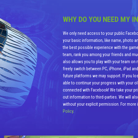
WHY DO YOU NEED MY I
We only need access to your public Facebo
your basic information, like name, photo and
the best possible experience with the game
team, rank you among your friends and m
also allows you to play with your team on mu
freely switch between PC, iPhone, iPad and
future platforms we may support. If you los
able to continue your progress with your o
connected with Facebook! We take your priva
out information to third-parties. We will a
without your explicit permission. For more
Policy
.