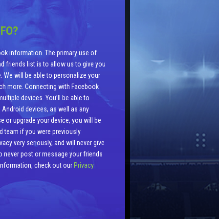
NFO?
ok information. The primary use of
 friends list is to allow us to give you
. We will be able to personalize your
uch more. Connecting with Facebook
ltiple devices. You’ll be able to
 Android devices, as well as any
e or upgrade your device, you will be
ld team if you were previously
cy very seriously, and will never give
lso never post or message your friends
 information, check out our
Privacy