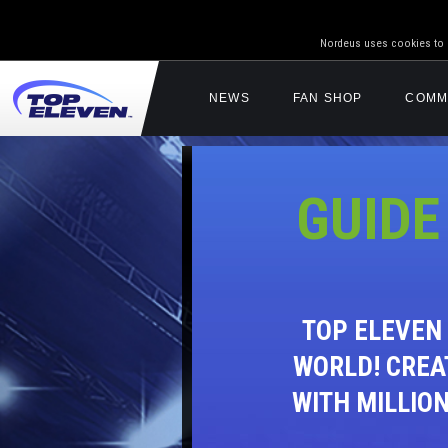
Nordeus uses cookies to g
NEWS
FAN SHOP
COMM
GUIDE
TOP ELEVEN
WORLD! CREA
WITH MILLIO